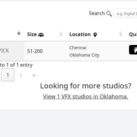
Search
Size
Location
Qu
Chennai
PICK
51-200
Oklahoma City
to 1 of 1 entry
1
›
»
Looking for more studios?
View 1 VFX studios in Oklahoma.