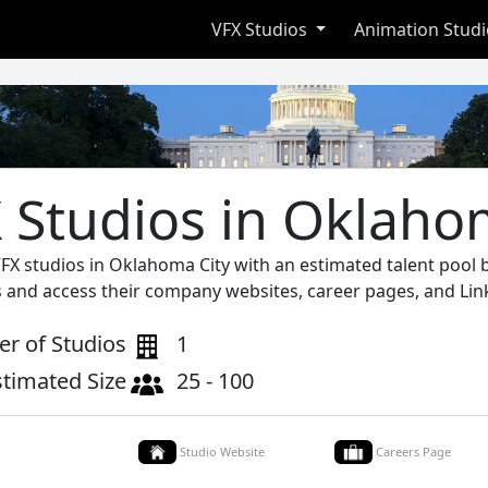
VFX Studios
Animation Stud
 Studios in Oklaho
VFX studios in Oklahoma City with an estimated talent pool
s and access their company websites, career pages, and Lin
r of Studios
1
stimated Size
25 - 100
Studio Website
Careers Page