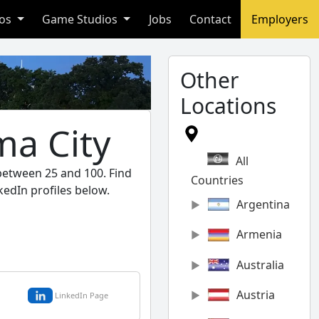
ios
Game Studios
Jobs
Contact
Employers
Other
Locations
ma City
All
 between 25 and 100. Find
Countries
kedIn profiles below.
Argentina
Armenia
Australia
Austria
LinkedIn Page