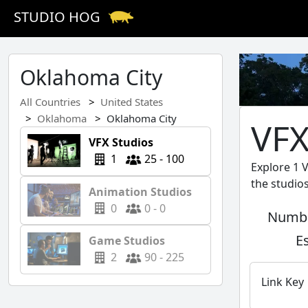
STUDIO HOG
Oklahoma City
All Countries
United States
Oklahoma
Oklahoma City
VFX
VFX Studios
1
25 - 100
Explore 1 
the studio
Animation Studios
0
0 - 0
Numbe
E
Game Studios
2
90 - 225
Link Key