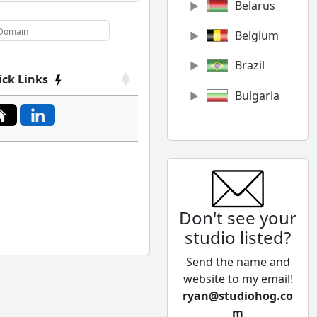
Belarus
Belgium
Brazil
ick Links
Bulgaria
Canada
Chile
China
Don't see your
Colombia
studio listed?
Cyprus
Send the name and
Czech
website to my email!
Republic
ryan@studiohog.co
m