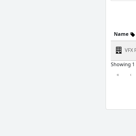
Name
VFX 
Showing 1 
«
‹