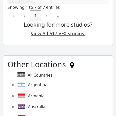
Showing 1 to 7 of 7 entries
«
‹
1
›
»
Looking for more studios?
View All 617 VFX studios.
Other Locations
All Countries
Argentina
Armenia
Australia