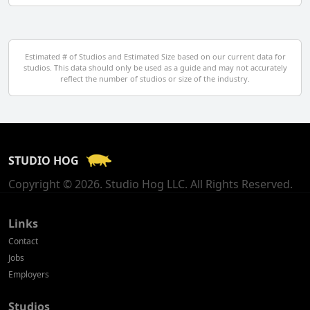
Denmark
Egypt
Estimated # of Studios and Estimated Size based on our current data for
studios. This data should only be used as a guide and may not accurately
El Salvador
reflect the number of studios or size of the industry.
Finland
France
STUDIO HOG
Georgia
Copyright © 2026. Studio Hog LLC. All Rights Reserved.
Germany
Greece
Links
Contact
Hong Kong
Jobs
Employers
Hungary
Studios
Iceland