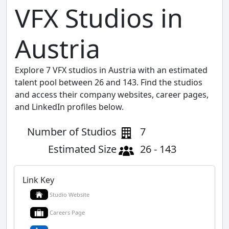
VFX Studios in
Austria
Explore 7 VFX studios in Austria with an estimated
talent pool between 26 and 143. Find the studios
and access their company websites, career pages,
and LinkedIn profiles below.
Number of Studios
7
Estimated Size
26 - 143
Link Key
Studio Website
Careers Page