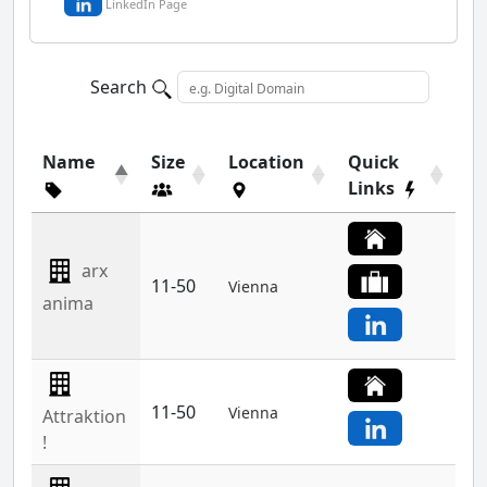
LinkedIn Page
Search
Name
Size
Location
Quick
Links
arx
11-50
Vienna
anima
11-50
Vienna
Attraktion
!