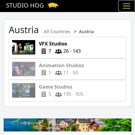
STUDIO HOG
Austria
All Countries
Austria
VFX Studios
7
26 - 143
Animation Studios
1
11 - 50
Game Studios
5
195 - 905