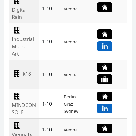
1-10
Vienna
Digital
Rain
Industrial
1-10
Vienna
Motion
Art
k18
1-10
Vienna
Berlin
1-10
Graz
MINDCON
Sydney
SOLE
1-10
Vienna
Viennafx