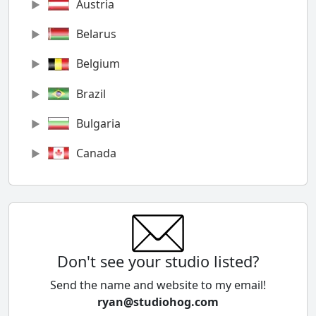
Austria
Belarus
Belgium
Brazil
Bulgaria
Canada
Chile
China
Colombia
Don't see your studio listed?
Cyprus
Send the name and website to my email!
ryan@studiohog.com
Czech Republic