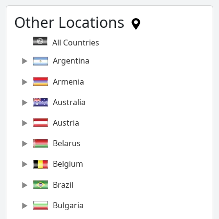
Other Locations
All Countries
Argentina
Armenia
Australia
Austria
Belarus
Belgium
Brazil
Bulgaria