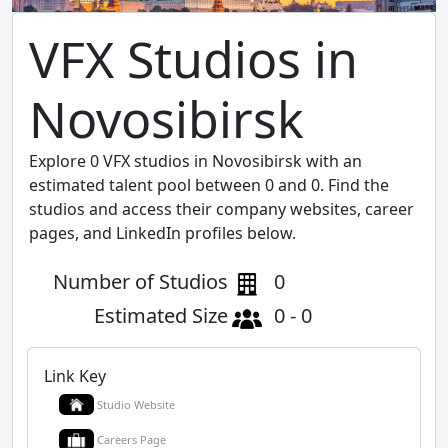
VFX Studios in
Novosibirsk
Explore 0 VFX studios in Novosibirsk with an
estimated talent pool between 0 and 0. Find the
studios and access their company websites, career
pages, and LinkedIn profiles below.
Number of Studios
0
Estimated Size
0 - 0
Link Key
Studio Website
Careers Page