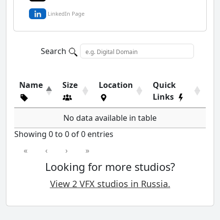
LinkedIn Page
Search
Name
Size
Location
Quick
Links
No data available in table
Showing 0 to 0 of 0 entries
«
‹
›
»
Looking for more studios?
View 2 VFX studios in Russia.