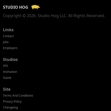
STUDIO HOG
Georgia
Copyright © 2026. Studio Hog LLC. All Rights Reserved.
Germany
Greece
Links
Contact
Hong Kong
Jobs
Employers
Hungary
Studios
Iceland
VFX
India
Animation
Game
Indonesia
Site
Ireland
Terms And Conditions
Israel
Privacy Policy
Changelog