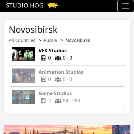
STUDIO HOG
Novosibirsk
All Countries
Russia
Novosibirsk
VFX Studios
0
0 - 0
Animation Studios
0
0 - 0
Game Studios
2
84 - 283