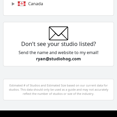
Canada
Chile
China
Colombia
Don't see your studio listed?
Cyprus
Send the name and website to my email!
ryan@studiohog.com
Czech Republic
Denmark
Egypt
Estimated # of Studios and Estimated Size based on our current data for
studios. This data should only be used as a guide and may not accurately
El Salvador
reflect the number of studios or size of the industry.
Finland
France