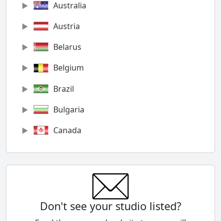
Australia
Austria
Belarus
Belgium
Brazil
Bulgaria
Canada
Chile
China
Colombia
Don't see your studio listed?
Cyprus