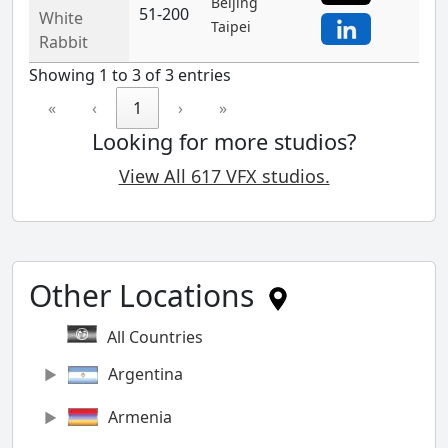
Beijing
51-200
White
Taipei
Rabbit
Showing 1 to 3 of 3 entries
«
‹
1
›
»
Looking for more studios?
View All 617 VFX studios.
Other Locations
All Countries
Argentina
Armenia