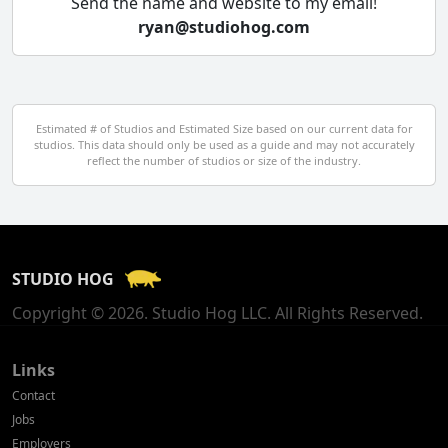
Send the name and website to my email!
ryan@studiohog.com
Czech Republic
Denmark
Egypt
Estimated # of Studios and Estimated Size based on our current data for
studios. This data should only be used as a guide and may not accurately
El Salvador
reflect the number of studios or size of the industry.
Finland
France
STUDIO HOG
Georgia
Copyright © 2026. Studio Hog LLC. All Rights Reserved.
Germany
Greece
Links
Contact
Hong Kong
Jobs
Employers