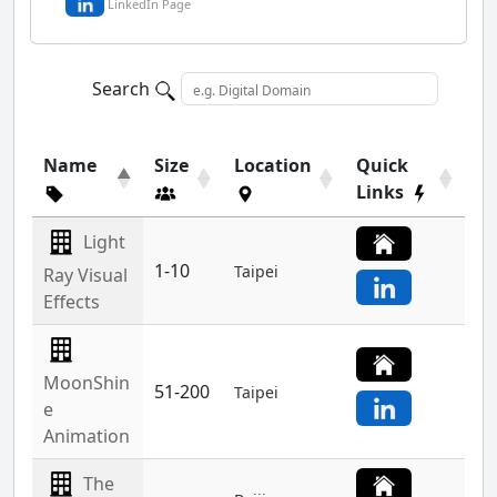
LinkedIn Page
Search
Name
Size
Location
Quick
Links
Light
1-10
Taipei
Ray Visual
Effects
MoonShin
51-200
Taipei
e
Animation
The