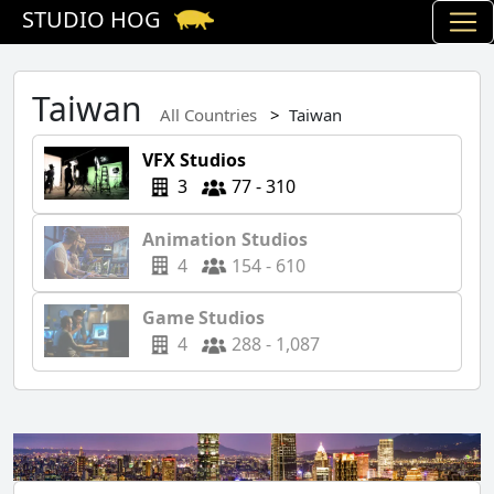
STUDIO HOG
Taiwan
All Countries
Taiwan
VFX Studios
3
77 - 310
Animation Studios
4
154 - 610
Game Studios
4
288 - 1,087