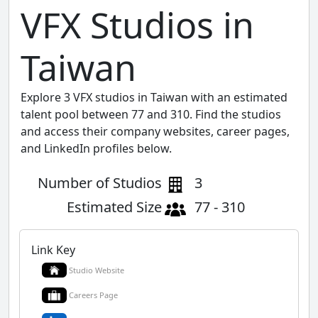
VFX Studios in
Taiwan
Explore 3 VFX studios in Taiwan with an estimated
talent pool between 77 and 310. Find the studios
and access their company websites, career pages,
and LinkedIn profiles below.
Number of Studios
3
Estimated Size
77 - 310
Link Key
Studio Website
Careers Page