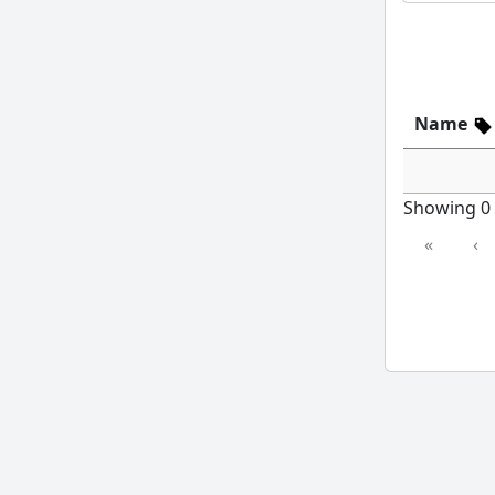
Name
Showing 0 t
«
‹