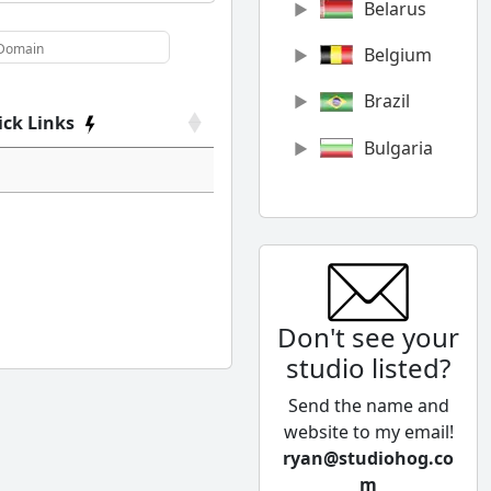
Belarus
Belgium
Brazil
ick Links
Bulgaria
Canada
Chile
China
Don't see your
Colombia
studio listed?
Cyprus
Send the name and
Czech
website to my email!
Republic
ryan@studiohog.co
m