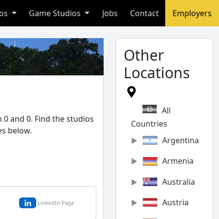
ios
Game Studios
Jobs
Contact
Employers
Other
Locations
All
 0 and 0. Find the studios
Countries
es below.
Argentina
Armenia
Australia
Austria
LinkedIn Page