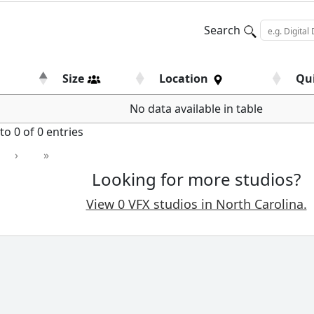
Search
Size
Location
Qu
No data available in table
o 0 of 0 entries
›
»
Looking for more studios?
View 0 VFX studios in North Carolina.