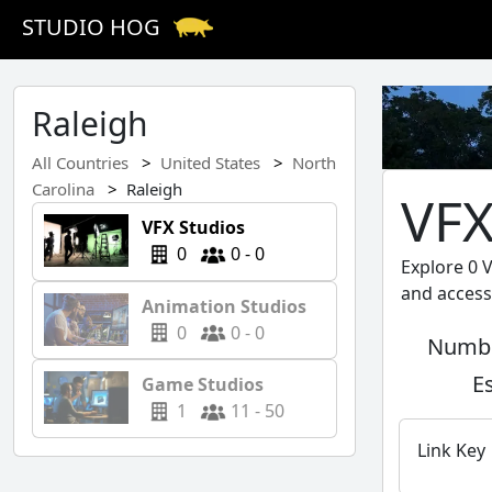
STUDIO HOG
Raleigh
All Countries
United States
North
Carolina
Raleigh
VFX
VFX Studios
0
0 - 0
Explore 0 V
and access
Animation Studios
0
0 - 0
Numbe
E
Game Studios
1
11 - 50
Link Key