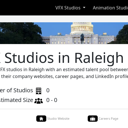
VFX Studios
Animation Stud
 Studios in Raleigh
FX studios in Raleigh with an estimated talent pool between
 their company websites, career pages, and LinkedIn profil
r of Studios
0
stimated Size
0 - 0
Studio Website
Careers Page