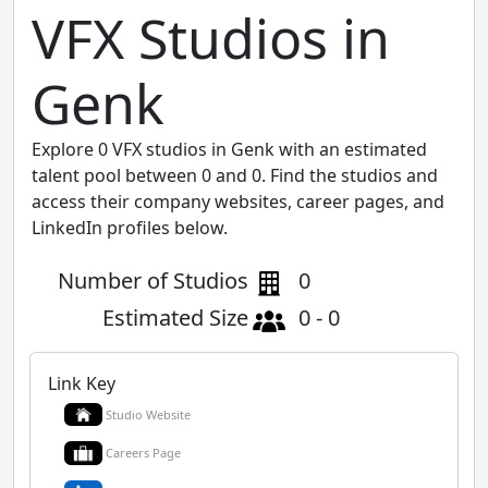
VFX Studios in
Genk
Explore 0 VFX studios in Genk with an estimated
talent pool between 0 and 0. Find the studios and
access their company websites, career pages, and
LinkedIn profiles below.
Number of Studios
0
Estimated Size
0 - 0
Link Key
Studio Website
Careers Page