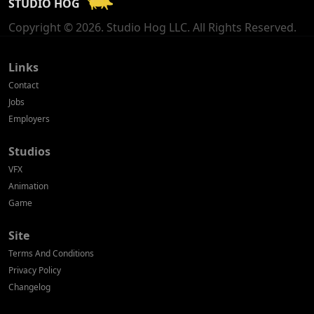
STUDIO HOG
Georgia
Copyright © 2026. Studio Hog LLC. All Rights Reserved.
Germany
Greece
Links
Contact
Hong Kong
Jobs
Employers
Hungary
Studios
Iceland
VFX
India
Animation
Game
Indonesia
Site
Ireland
Terms And Conditions
Israel
Privacy Policy
Changelog
Italy