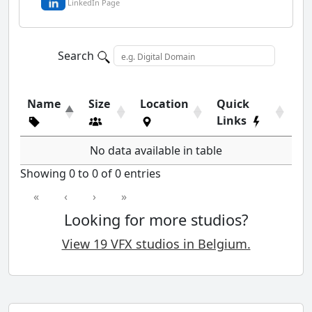
LinkedIn Page
Search
Name
Size
Location
Quick
Links
No data available in table
Showing 0 to 0 of 0 entries
«
‹
›
»
Looking for more studios?
View 19 VFX studios in Belgium.