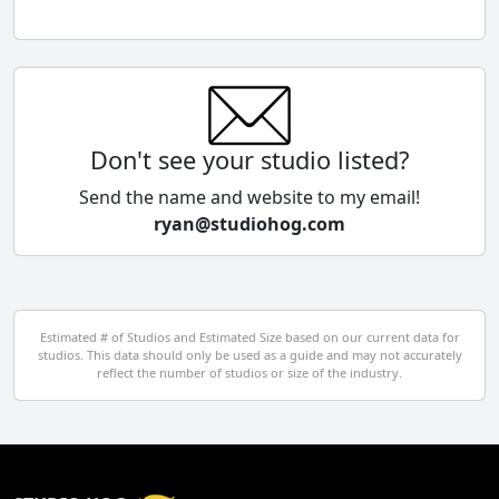
Chile
China
Colombia
Don't see your studio listed?
Cyprus
Send the name and website to my email!
ryan@studiohog.com
Czech Republic
Denmark
Egypt
Estimated # of Studios and Estimated Size based on our current data for
studios. This data should only be used as a guide and may not accurately
El Salvador
reflect the number of studios or size of the industry.
Finland
France