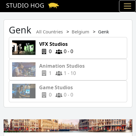
STUDIO HOG
Genk
All Countries
Belgium
Genk
VFX Studios
0
0 - 0
Animation Studios
1
1 - 10
Game Studios
0
0 - 0