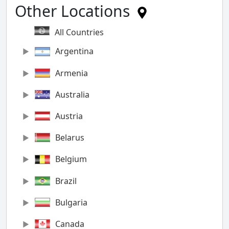
Other Locations
All Countries
Argentina
Armenia
Australia
Austria
Belarus
Belgium
Brazil
Bulgaria
Canada