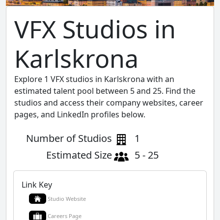
VFX Studios in
Karlskrona
Explore 1 VFX studios in Karlskrona with an
estimated talent pool between 5 and 25. Find the
studios and access their company websites, career
pages, and LinkedIn profiles below.
Number of Studios
1
Estimated Size
5 - 25
Link Key
Studio Website
Careers Page