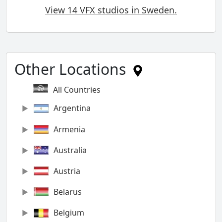
View 14 VFX studios in Sweden.
Other Locations
All Countries
Argentina
Armenia
Australia
Austria
Belarus
Belgium