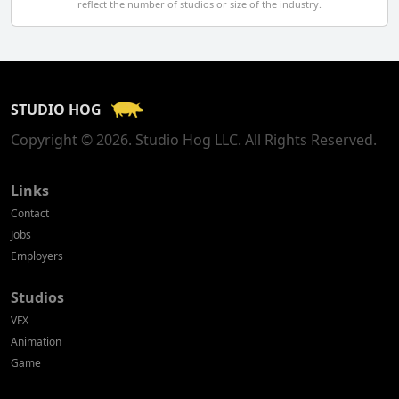
reflect the number of studios or size of the industry.
Finland
France
STUDIO HOG
Georgia
Copyright © 2026. Studio Hog LLC. All Rights Reserved.
Germany
Greece
Links
Contact
Hong Kong
Jobs
Employers
Hungary
Studios
Iceland
VFX
India
Animation
Game
Indonesia