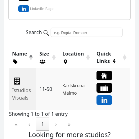
LinkedIn Page
Search
Name
Size
Location
Quick
Links
Karlskrona
11-50
Istudios
Malmo
Visuals
Showing 1 to 1 of 1 entry
«
‹
1
›
»
Looking for more studios?