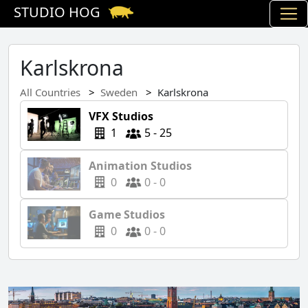
STUDIO HOG
Karlskrona
All Countries
Sweden
Karlskrona
VFX Studios
1
5 - 25
Animation Studios
0
0 - 0
Game Studios
0
0 - 0