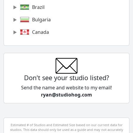
Brazil
Bulgaria
Canada
Chile
China
Colombia
Don't see your studio listed?
Cyprus
Send the name and website to my email!
ryan@studiohog.com
Czech Republic
Denmark
Egypt
Estimated # of Studios and Estimated Size based on our current data for
studios. This data should only be used as a guide and may not accurately
El Salvador