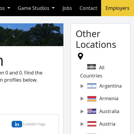
ios
Game Studios
Jobs
Contact
Employers
Other
Locations
n
All
n 0 and 0. Find the
Countries
n profiles below.
Argentina
Armenia
Australia
Austria
LinkedIn Page