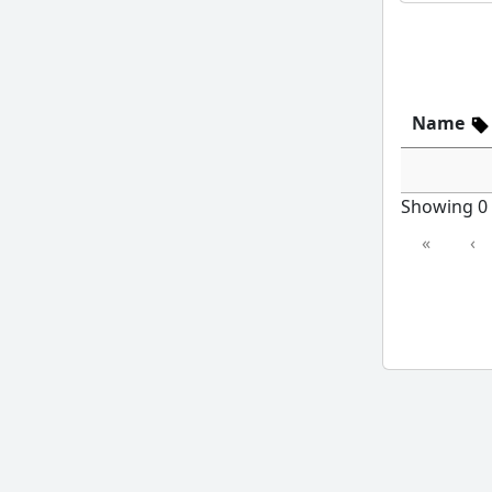
Name
Showing 0 t
«
‹