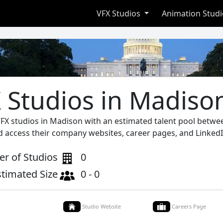
VFX Studios
Animation Stud
 Studios in Madiso
VFX studios in Madison with an estimated talent pool betwee
d access their company websites, career pages, and LinkedI
r of Studios
0
stimated Size
0 - 0
Studio Website
Careers Page