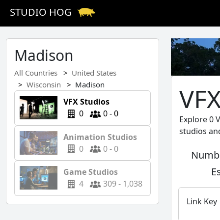
STUDIO HOG
Madison
All Countries
United States
Wisconsin
Madison
VFX
VFX Studios
0
0 - 0
Explore 0 
studios an
Animation Studios
0
0 - 0
Numbe
E
Game Studios
4
309 - 1,038
Link Key