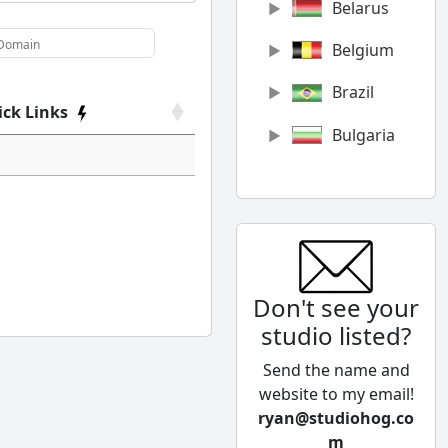
Belarus
Belgium
Brazil
ick Links
Bulgaria
Canada
Chile
China
Don't see your
Colombia
studio listed?
Cyprus
Send the name and
Czech
website to my email!
Republic
ryan@studiohog.co
m