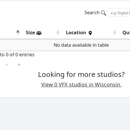
Search
Size
Location
Qu
No data available in table
o 0 of 0 entries
›
»
Looking for more studios?
View 0 VFX studios in Wisconsin.