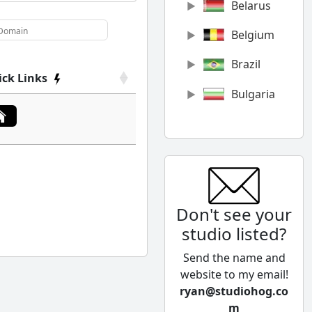
Belarus
Belgium
Brazil
ick Links
Bulgaria
Canada
Chile
China
Don't see your
Colombia
studio listed?
Cyprus
Send the name and
Czech
website to my email!
Republic
ryan@studiohog.co
m