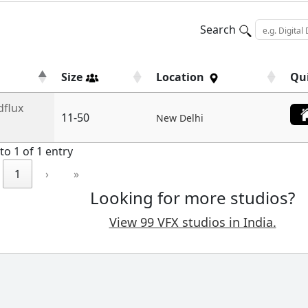
Search
Size
Location
Qu
dflux
11-50
New Delhi
to 1 of 1 entry
1
›
»
Looking for more studios?
View 99 VFX studios in India.