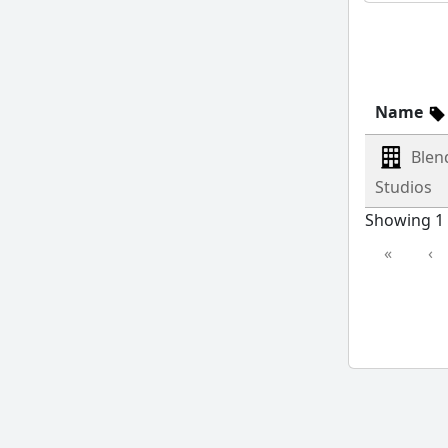
Name
Blen
Studios
Showing 1 
«
‹