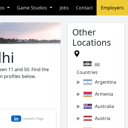
ios
Game Studios
Jobs
Contact
Employers
Other
Locations
lhi
All
een 11 and 50. Find the
Countries
n profiles below.
Argentina
Armenia
Australia
Austria
LinkedIn Page