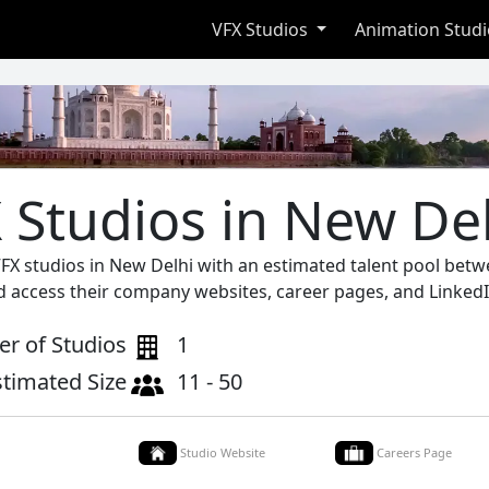
VFX Studios
Animation Stud
 Studios in New De
VFX studios in New Delhi with an estimated talent pool betw
d access their company websites, career pages, and LinkedI
r of Studios
1
stimated Size
11 - 50
Studio Website
Careers Page