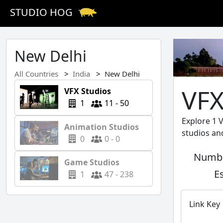
STUDIO HOG
New Delhi
All Countries
India
New Delhi
VFX
VFX Studios
1
11 - 50
Explore 1 
Animation Studios
studios an
0
0 - 0
Numbe
Game Studios
E
1
47 - 238
Link Key