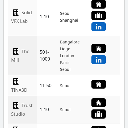
Solid
Seoul
1-10
Shanghai
VFX Lab
Bangalore
Liege
The
501-
London
1000
Mill
Paris
Seoul
11-50
Seoul
TINA3D
Trust
1-10
Seoul
Studio