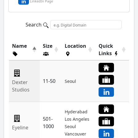
LinkedIn Page
Search
Name
Size
Location
Quick
Links
11-50
Seoul
Dexter
Studios
Hyderabad
501-
Los Angeles
1000
Seoul
Eyeline
Vancouver