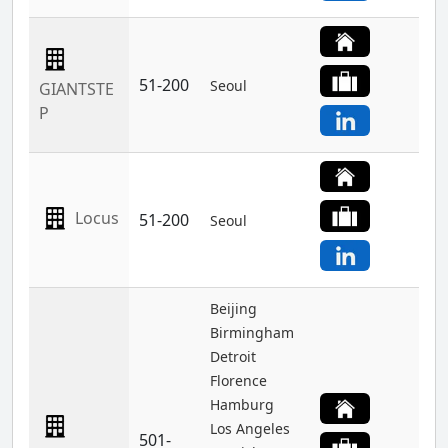
51-200
Seoul
GIANTSTE
P
Locus
51-200
Seoul
Beijing
Birmingham
Detroit
Florence
Hamburg
Los Angeles
501-