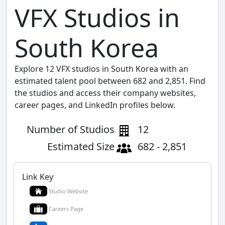
VFX Studios in
South Korea
Explore 12 VFX studios in South Korea with an
estimated talent pool between 682 and 2,851. Find
the studios and access their company websites,
career pages, and LinkedIn profiles below.
Number of Studios
12
Estimated Size
682 - 2,851
Link Key
Studio Website
Careers Page