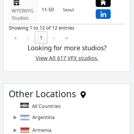
11-50
Seoul
WYSIWYG
Studios
Showing 1 to 12 of 12 entries
«
‹
1
›
»
Looking for more studios?
View All 617 VFX studios.
Other Locations
All Countries
Argentina
Armenia