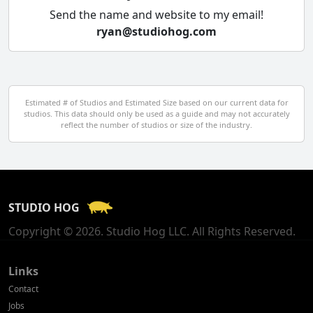
Cyprus
Send the name and website to my email!
ryan@studiohog.com
Czech Republic
Denmark
Egypt
Estimated # of Studios and Estimated Size based on our current data for
studios. This data should only be used as a guide and may not accurately
El Salvador
reflect the number of studios or size of the industry.
Finland
France
STUDIO HOG
Georgia
Copyright © 2026. Studio Hog LLC. All Rights Reserved.
Germany
Greece
Links
Contact
Hong Kong
Jobs