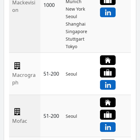
Munich
Mackevisi
1000
New York
on
Seoul
Shanghai
Singapore
Stuttgart
Tokyo
51-200
Seoul
Macrogra
ph
51-200
Seoul
Mofac