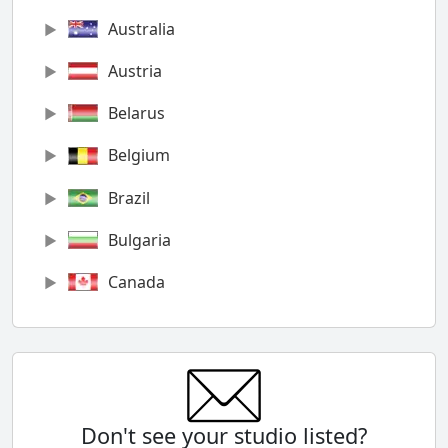
Australia
Austria
Belarus
Belgium
Brazil
Bulgaria
Canada
Chile
China
Colombia
Don't see your studio listed?