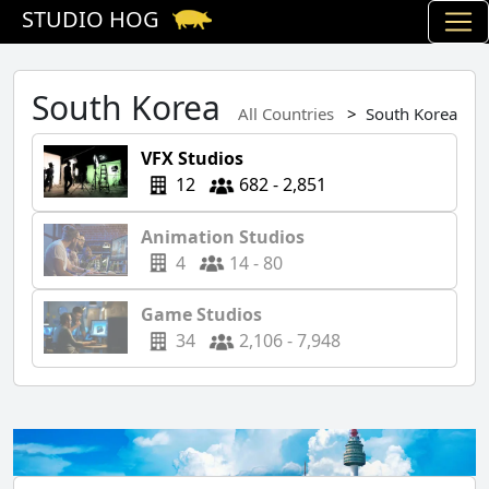
STUDIO HOG
South Korea
All Countries
South Korea
VFX Studios
12
682 - 2,851
Animation Studios
4
14 - 80
Game Studios
34
2,106 - 7,948