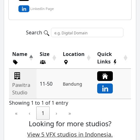
LinkedIn Page
Search
Name
Size
Location
Quick
Links
11-50
Bandung
Pawitra
Studio
Showing 1 to 1 of 1 entry
«
‹
1
›
»
Looking for more studios?
View 5 VFX studios in Indonesia.