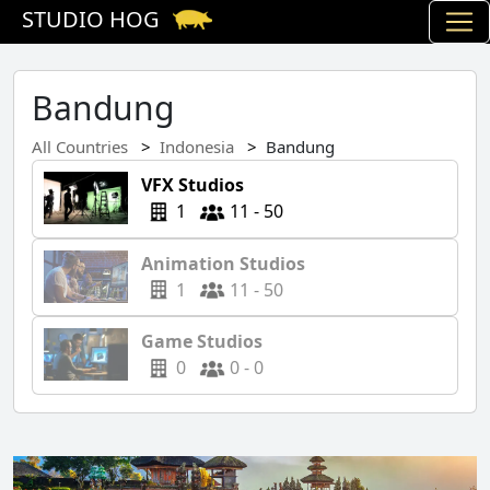
STUDIO HOG
Bandung
All Countries
Indonesia
Bandung
VFX Studios
1
11 - 50
Animation Studios
1
11 - 50
Game Studios
0
0 - 0