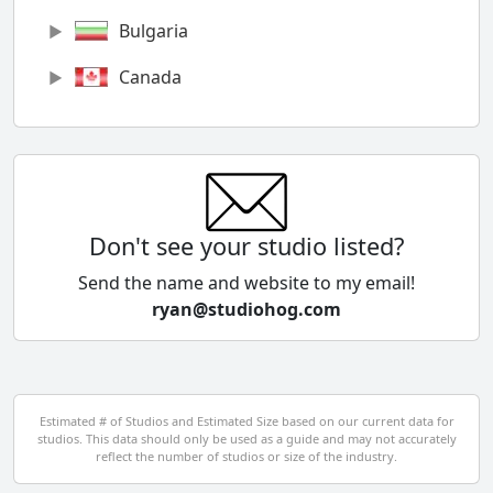
Bulgaria
Canada
Chile
China
Colombia
Don't see your studio listed?
Cyprus
Send the name and website to my email!
ryan@studiohog.com
Czech Republic
Denmark
Egypt
Estimated # of Studios and Estimated Size based on our current data for
studios. This data should only be used as a guide and may not accurately
El Salvador
reflect the number of studios or size of the industry.