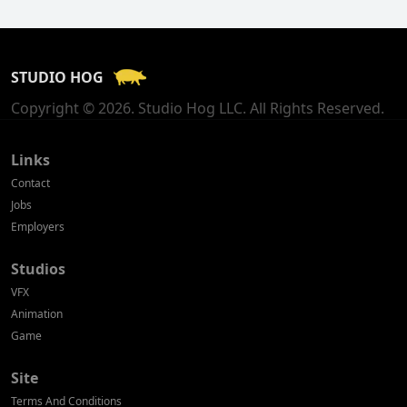
Finland
France
STUDIO HOG
Georgia
Copyright © 2026. Studio Hog LLC. All Rights Reserved.
Germany
Greece
Links
Contact
Hong Kong
Jobs
Employers
Hungary
Studios
Iceland
VFX
India
Animation
Game
Indonesia
Site
Ireland
Terms And Conditions