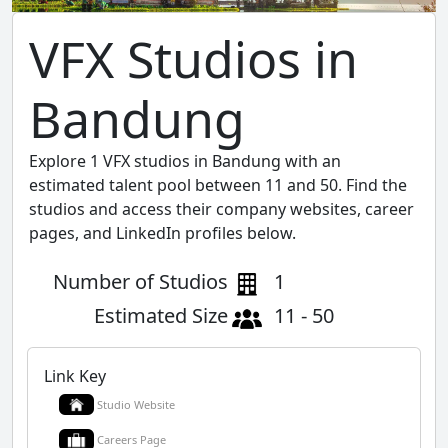
VFX Studios in
Bandung
Explore 1 VFX studios in Bandung with an
estimated talent pool between 11 and 50. Find the
studios and access their company websites, career
pages, and LinkedIn profiles below.
Number of Studios
1
Estimated Size
11 - 50
Link Key
Studio Website
Careers Page