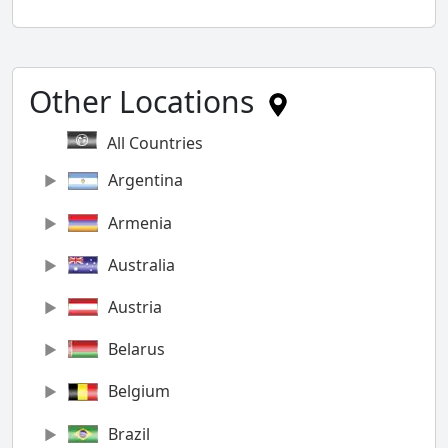
Other Locations
All Countries
Argentina
Armenia
Australia
Austria
Belarus
Belgium
Brazil