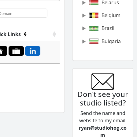
Belarus
Belgium
Brazil
ick Links
Bulgaria
Canada
Chile
China
Don't see your
Colombia
studio listed?
Cyprus
Send the name and
Czech
website to my email!
Republic
ryan@studiohog.co
m