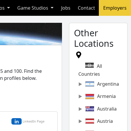
ios
Game Studios
Jobs
Contact
Employers
Other
Locations
All
5 and 100. Find the
Countries
n profiles below.
Argentina
Armenia
Australia
Austria
LinkedIn Page