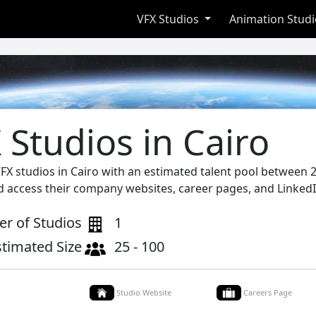
VFX Studios
Animation Stud
 Studios in Cairo
VFX studios in Cairo with an estimated talent pool between 2
d access their company websites, career pages, and LinkedI
r of Studios
1
stimated Size
25 - 100
Studio Website
Careers Page