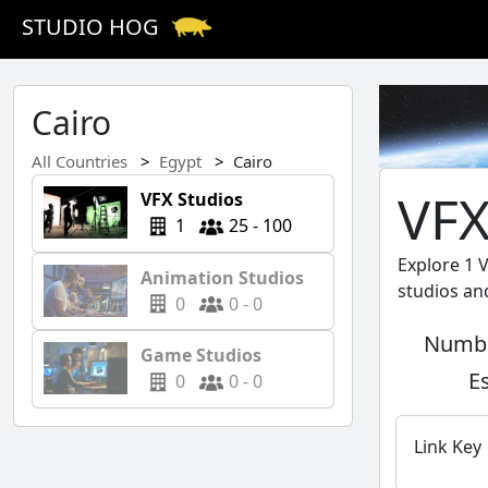
STUDIO HOG
Cairo
All Countries
Egypt
Cairo
VFX
VFX Studios
1
25 - 100
Explore 1 
Animation Studios
studios an
0
0 - 0
Numbe
Game Studios
E
0
0 - 0
Link Key