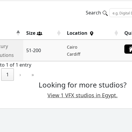
Search
Size
Location
Qu
ury
Cairo
51-200
Cardiff
lutions
to 1 of 1 entry
1
›
»
Looking for more studios?
View 1 VFX studios in Egypt.