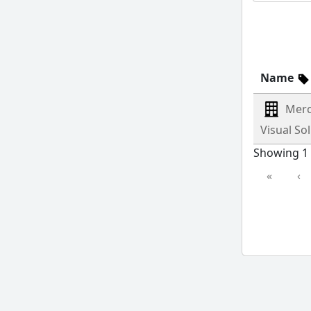
Name
Merc
Visual So
Showing 1 
«
‹