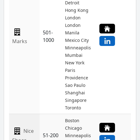
Detroit
Hong Kong
London
London
501-
Manila
1000
Mexico City
Marks
Minneapolis
Mumbai
New York
Paris
Providence
Sao Paulo
Shanghai
Singapore
Toronto
Boston
Chicago
Nice
51-200
Minneapolis