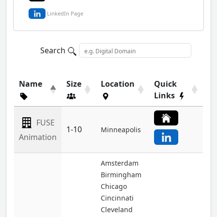
LinkedIn Page
Search
Name
Size
Location
Quick
Links
FUSE
1-10
Minneapolis
Animation
Amsterdam
Birmingham
Chicago
Cincinnati
Cleveland