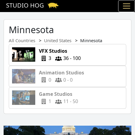
STUDIO HOG
Minnesota
All Countries
United States
Minnesota
VFX Studios
3
36 - 100
Animation Studios
0
0 - 0
Game Studios
1
11 - 50