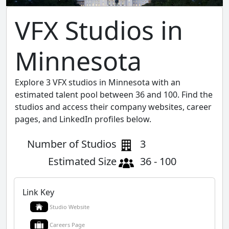
VFX Studios in
Minnesota
Explore 3 VFX studios in Minnesota with an
estimated talent pool between 36 and 100. Find the
studios and access their company websites, career
pages, and LinkedIn profiles below.
Number of Studios
3
Estimated Size
36 - 100
Link Key
Studio Website
Careers Page