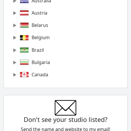
Australia
Austria
Belarus
Belgium
Brazil
Bulgaria
Canada
Chile
China
Colombia
Don't see your studio listed?
Cyprus
Send the name and website to my email!