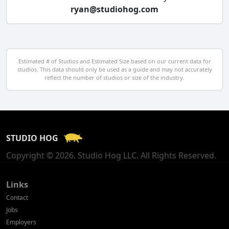
ryan@studiohog.com
Czech Republic
Denmark
Egypt
Estimated # of Studios and Estimated Size based on our current data for
studios. This data should only be used as a guide and may not accurately
El Salvador
reflect the number of studios or size of the industry.
Finland
France
STUDIO HOG
Georgia
Copyright © 2026. Studio Hog LLC. All Rights Reserved.
Germany
Greece
Links
Contact
Hong Kong
Jobs
Employers
Hungary