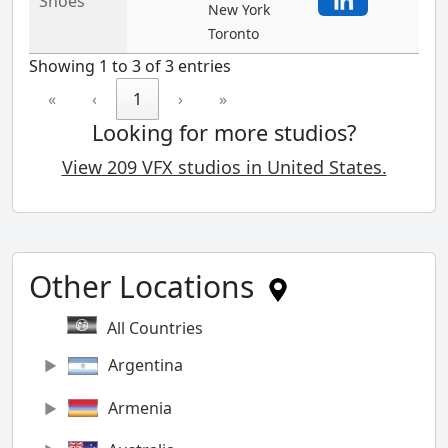
Shoes
New York
Toronto
Showing 1 to 3 of 3 entries
«
‹
1
›
»
Looking for more studios?
View 209 VFX studios in United States.
Other Locations
All Countries
Argentina
Armenia