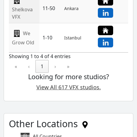
11-50
Ankara
Shelkova
VFX
We
1-10
Istanbul
Grow Old
Showing 1 to 4 of 4 entries
«
‹
1
›
»
Looking for more studios?
View All 617 VFX studios.
Other Locations
All Countries