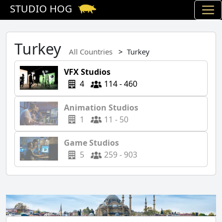
STUDIO HOG
Turkey
All Countries
Turkey
VFX Studios
4
114 - 460
Animation Studios
1
11 - 50
Game Studios
5
259 - 903