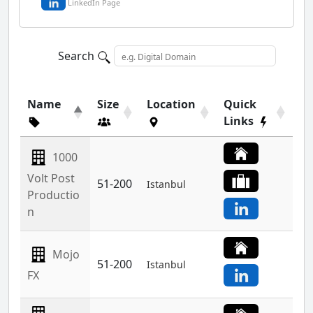
LinkedIn Page
Search
Name
Size
Location
Quick
Links
1000
Volt Post
51-200
Istanbul
Productio
n
Mojo
51-200
Istanbul
FX