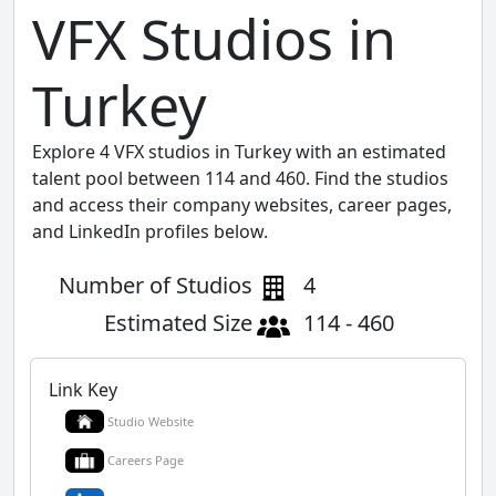
VFX Studios in
Turkey
Explore 4 VFX studios in Turkey with an estimated
talent pool between 114 and 460. Find the studios
and access their company websites, career pages,
and LinkedIn profiles below.
Number of Studios
4
Estimated Size
114 - 460
Link Key
Studio Website
Careers Page