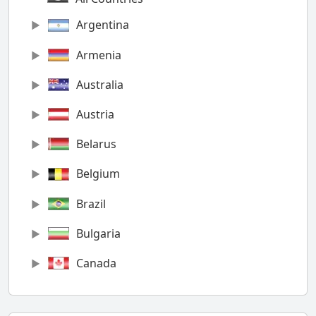
Argentina
Armenia
Australia
Austria
Belarus
Belgium
Brazil
Bulgaria
Canada
Chile