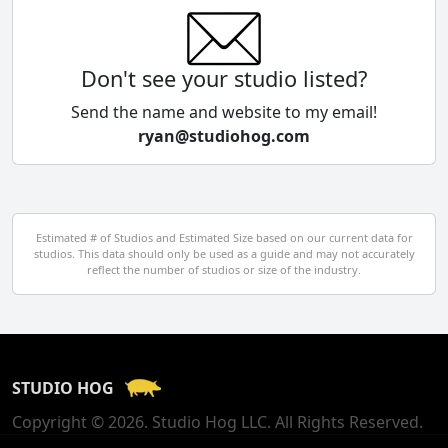
China
Colombia
Don't see your studio listed?
Cyprus
Send the name and website to my email!
ryan@studiohog.com
Czech Republic
Denmark
Egypt
Estimated # of Studios and Estimated Size based on our current data for
studios. This data should only be used as a guide and may not accurately
El Salvador
reflect the number of studios or size of the industry.
Finland
France
STUDIO HOG
Georgia
Copyright © 2026. Studio Hog LLC. All Rights Reserved.
Germany