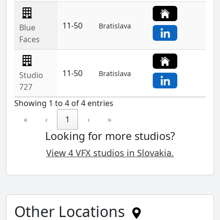
11-50
Bratislava
Blue
Faces
11-50
Bratislava
Studio
727
Showing 1 to 4 of 4 entries
«
‹
1
›
»
Looking for more studios?
View 4 VFX studios in Slovakia.
Other Locations