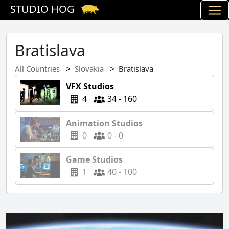
STUDIO HOG
Bratislava
All Countries
Slovakia
Bratislava
VFX Studios
4
34 - 160
Animation Studios
0
0 - 0
Game Studios
1
40 - 100