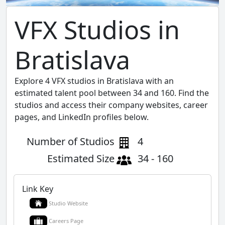
VFX Studios in
Bratislava
Explore 4 VFX studios in Bratislava with an
estimated talent pool between 34 and 160. Find the
studios and access their company websites, career
pages, and LinkedIn profiles below.
Number of Studios
4
Estimated Size
34 - 160
Link Key
Studio Website
Careers Page