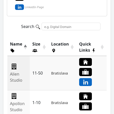
LinkedIn Page
Search
Name
Size
Location
Quick
Links
11-50
Bratislava
Alien
Studio
1-10
Bratislava
Apollon
Studio