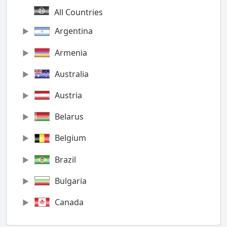
All Countries
Argentina
Armenia
Australia
Austria
Belarus
Belgium
Brazil
Bulgaria
Canada
Chile