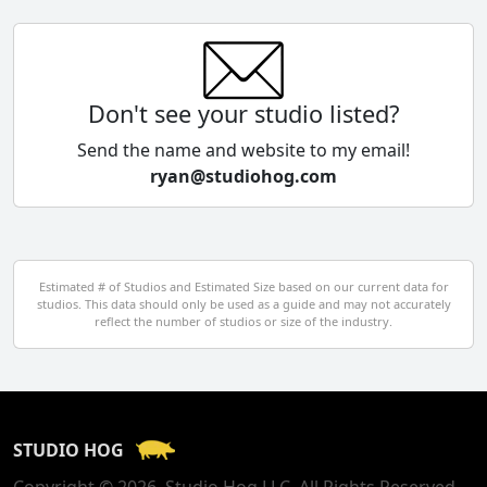
China
Colombia
Don't see your studio listed?
Cyprus
Send the name and website to my email!
ryan@studiohog.com
Czech Republic
Denmark
Egypt
Estimated # of Studios and Estimated Size based on our current data for
studios. This data should only be used as a guide and may not accurately
El Salvador
reflect the number of studios or size of the industry.
Finland
France
STUDIO HOG
Georgia