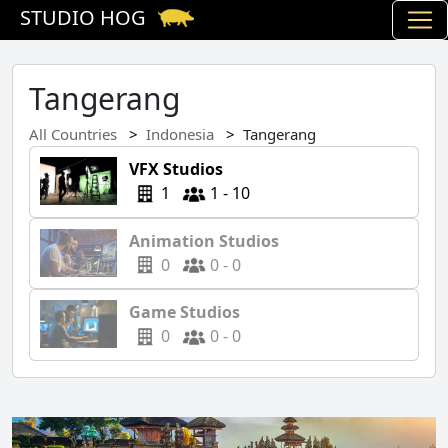
STUDIO HOG
Tangerang
All Countries
Indonesia
Tangerang
VFX Studios
1
1 - 10
Animation Studios
0
0 - 0
Game Studios
0
0 - 0