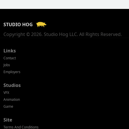
Finland
France
STUDIO HOG
Georgia
Copyright © 2026. Studio Hog LLC. All Rights Reserved.
Germany
Greece
Links
Contact
Hong Kong
Jobs
Employers
Hungary
Studios
Iceland
VFX
India
Animation
Game
Indonesia
Site
Ireland
Terms And Conditions