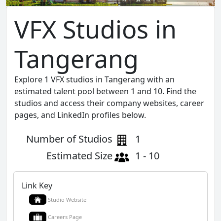
VFX Studios in
Tangerang
Explore 1 VFX studios in Tangerang with an
estimated talent pool between 1 and 10. Find the
studios and access their company websites, career
pages, and LinkedIn profiles below.
Number of Studios
1
Estimated Size
1 - 10
Link Key
Studio Website
Careers Page