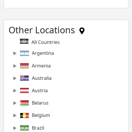
Other Locations
All Countries
Argentina
Armenia
Australia
Austria
Belarus
Belgium
Brazil