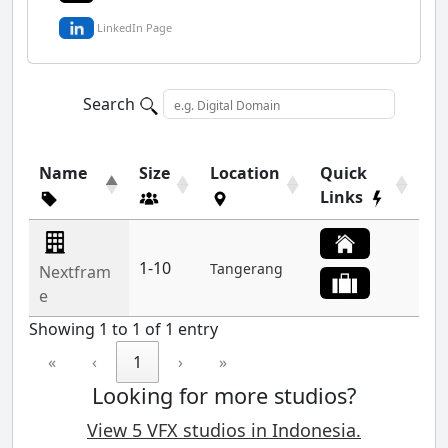
LinkedIn Page
Search
Name
Size
Location
Quick
Links
1-10
Tangerang
Nextfram
e
Showing 1 to 1 of 1 entry
«
‹
1
›
»
Looking for more studios?
View 5 VFX studios in Indonesia.