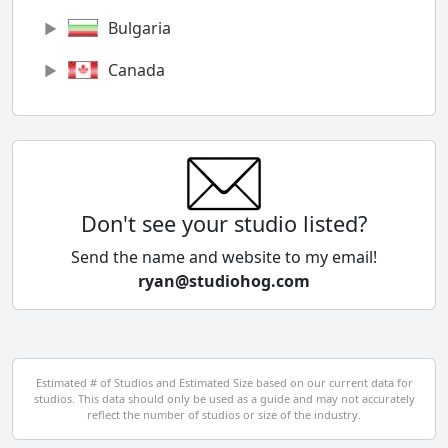
Bulgaria
Canada
Chile
China
Colombia
Don't see your studio listed?
Cyprus
Send the name and website to my email!
ryan@studiohog.com
Czech Republic
Denmark
Egypt
Estimated # of Studios and Estimated Size based on our current data for
studios. This data should only be used as a guide and may not accurately
El Salvador
reflect the number of studios or size of the industry.