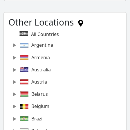
Other Locations
All Countries
Argentina
Armenia
Australia
Austria
Belarus
Belgium
Brazil