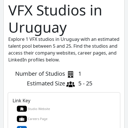
VFX Studios in
Uruguay
Explore 1 VFX studios in Uruguay with an estimated
talent pool between 5 and 25. Find the studios and
access their company websites, career pages, and
LinkedIn profiles below.
Number of Studios
1
Estimated Size
5 - 25
Link Key
Studio Website
Careers Page