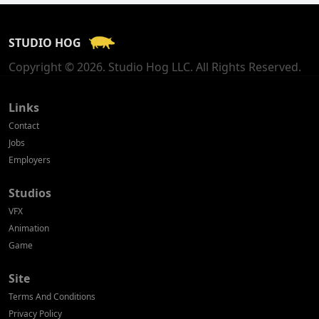
France
STUDIO HOG
Georgia
Copyright © 2026. Studio Hog LLC. All Rights Reserved.
Germany
Greece
Links
Contact
Hong Kong
Jobs
Employers
Hungary
Studios
Iceland
VFX
India
Animation
Game
Indonesia
Site
Ireland
Terms And Conditions
Israel
Privacy Policy