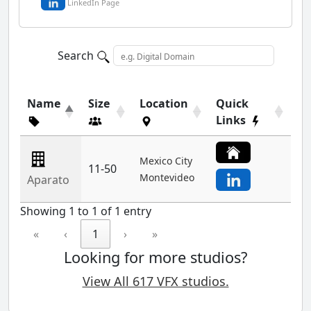
LinkedIn Page
Search
Name
Size
Location
Quick
Links
Mexico City
11-50
Montevideo
Aparato
Showing 1 to 1 of 1 entry
«
‹
1
›
»
Looking for more studios?
View All 617 VFX studios.