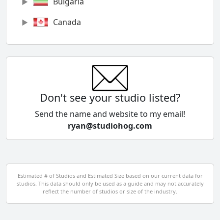
Bulgaria
Canada
Chile
China
Colombia
Don't see your studio listed?
Cyprus
Send the name and website to my email!
ryan@studiohog.com
Czech Republic
Denmark
Egypt
Estimated # of Studios and Estimated Size based on our current data for
studios. This data should only be used as a guide and may not accurately
El Salvador
reflect the number of studios or size of the industry.
Finland