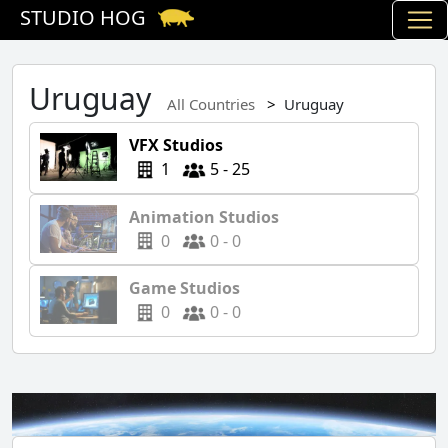
STUDIO HOG
Uruguay
All Countries
Uruguay
VFX Studios
1
5 - 25
Animation Studios
0
0 - 0
Game Studios
0
0 - 0