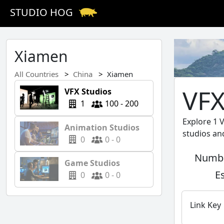
STUDIO HOG
Xiamen
All Countries
China
Xiamen
VFX
VFX Studios
1
100 - 200
Explore 1 
Animation Studios
studios an
0
0 - 0
Numbe
Game Studios
E
0
0 - 0
Link Key