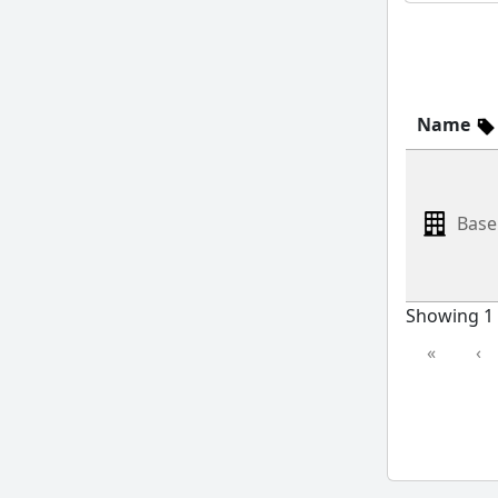
Name
Base
Showing 1 
«
‹