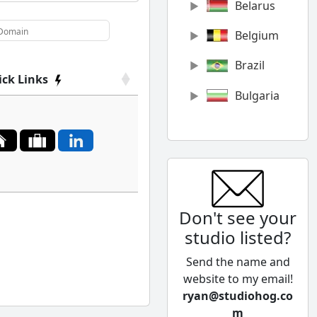
Belarus
Belgium
Brazil
ick Links
Bulgaria
Canada
Chile
China
Don't see your
Colombia
studio listed?
Cyprus
Send the name and
Czech
website to my email!
Republic
ryan@studiohog.co
m