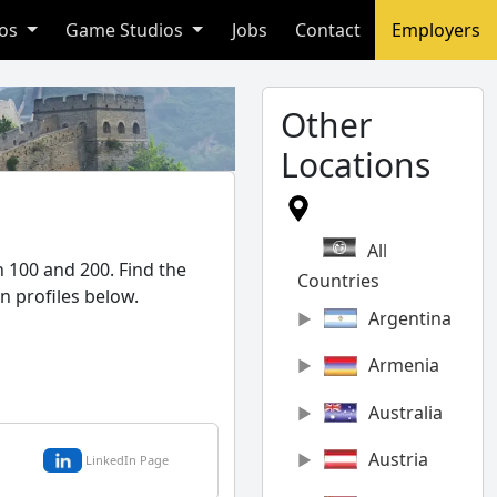
ios
Game Studios
Jobs
Contact
Employers
Other
Locations
All
 100 and 200. Find the
Countries
n profiles below.
Argentina
Armenia
Australia
Austria
LinkedIn Page