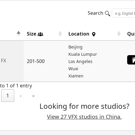
Search
Size
Location
Qu
Beijing
Kuala Lumpur
 FX
201-500
Los Angeles
Wuxi
Xiamen
to 1 of 1 entry
1
›
»
Looking for more studios?
View 27 VFX studios in China.