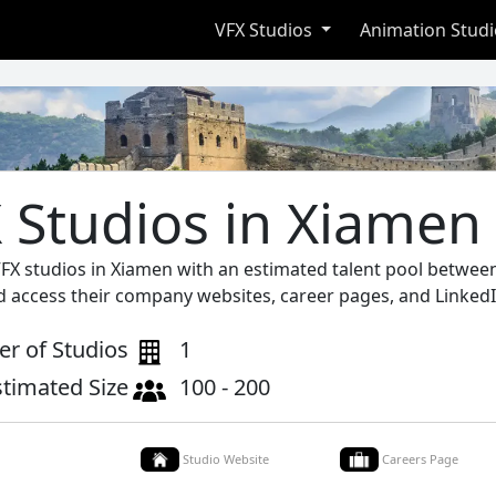
VFX Studios
Animation Stud
 Studios in Xiamen
VFX studios in Xiamen with an estimated talent pool between
d access their company websites, career pages, and LinkedI
r of Studios
1
stimated Size
100 - 200
Studio Website
Careers Page