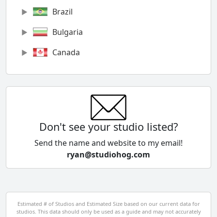
Brazil
Bulgaria
Canada
Chile
China
Colombia
Don't see your studio listed?
Cyprus
Send the name and website to my email!
ryan@studiohog.com
Czech Republic
Denmark
Egypt
Estimated # of Studios and Estimated Size based on our current data for
studios. This data should only be used as a guide and may not accurately
El Salvador