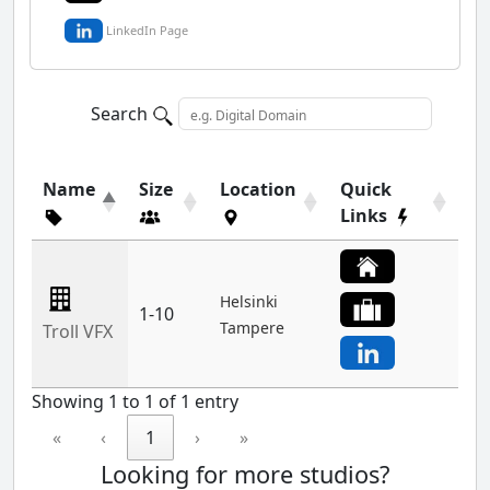
LinkedIn Page
Search
Name
Size
Location
Quick
Links
Helsinki
1-10
Tampere
Troll VFX
Showing 1 to 1 of 1 entry
«
‹
1
›
»
Looking for more studios?