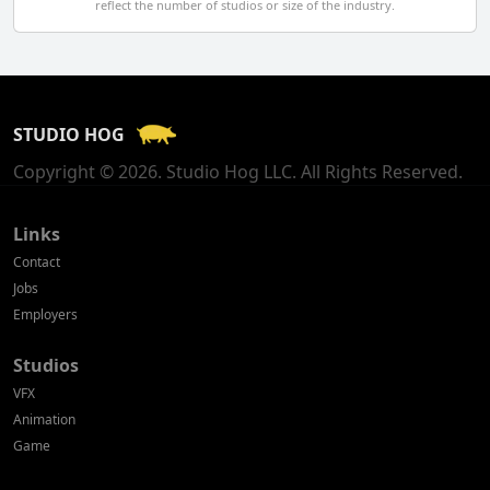
reflect the number of studios or size of the industry.
Finland
France
STUDIO HOG
Georgia
Copyright © 2026. Studio Hog LLC. All Rights Reserved.
Germany
Greece
Links
Contact
Hong Kong
Jobs
Employers
Hungary
Studios
Iceland
VFX
India
Animation
Game
Indonesia