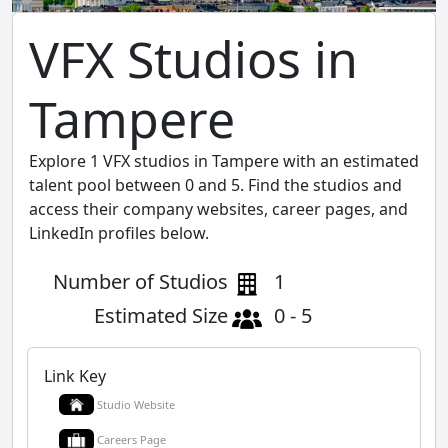
VFX Studios in
Tampere
Explore 1 VFX studios in Tampere with an estimated
talent pool between 0 and 5. Find the studios and
access their company websites, career pages, and
LinkedIn profiles below.
Number of Studios
1
Estimated Size
0 - 5
Link Key
Studio Website
Careers Page