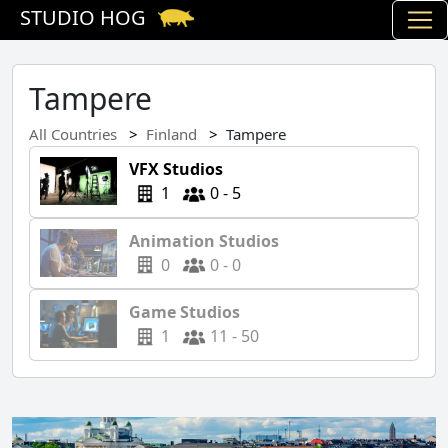
STUDIO HOG
Tampere
All Countries
Finland
Tampere
VFX Studios
1
0 - 5
Animation Studios
0
0 - 0
Game Studios
1
11 - 50