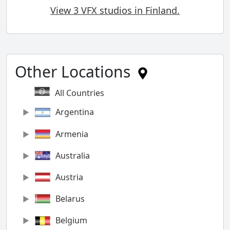
View 3 VFX studios in Finland.
Other Locations
All Countries
Argentina
Armenia
Australia
Austria
Belarus
Belgium