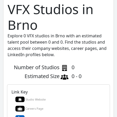
VFX Studios in
Brno
Explore 0 VFX studios in Brno with an estimated
talent pool between 0 and 0. Find the studios and
access their company websites, career pages, and
LinkedIn profiles below.
Number of Studios
0
Estimated Size
0 - 0
Link Key
Studio Website
Careers Page