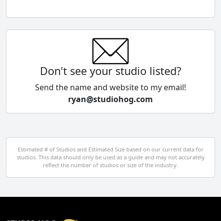
Chile
China
Colombia
Don't see your studio listed?
Cyprus
Send the name and website to my email!
ryan@studiohog.com
Czech Republic
Denmark
Egypt
Estimated # of Studios and Estimated Size based on our current data for
studios. This data should only be used as a guide and may not accurately
El Salvador
reflect the number of studios or size of the industry.
Finland
France