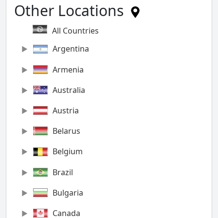
Other Locations
All Countries
Argentina
Armenia
Australia
Austria
Belarus
Belgium
Brazil
Bulgaria
Canada