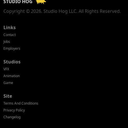
STUDIO HOG
Georgia
Copyright © 2026. Studio Hog LLC. All Rights Reserved.
Germany
Greece
Links
Contact
Hong Kong
Jobs
Employers
Hungary
Studios
Iceland
VFX
India
Animation
Game
Indonesia
Site
Ireland
Terms And Conditions
Israel
Privacy Policy
Changelog
Italy