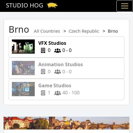
STUDIO HOG
Brno
All Countries
Czech Republic
Brno
VFX Studios
0
0 - 0
Animation Studios
0
0 - 0
Game Studios
1
40 - 100