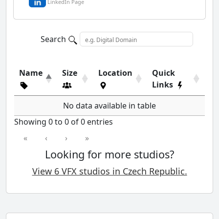
LinkedIn Page
Search
Name
Size
Location
Quick
Links
No data available in table
Showing 0 to 0 of 0 entries
«
‹
›
»
Looking for more studios?
View 6 VFX studios in Czech Republic.