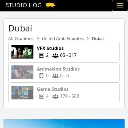
STUDIO HOG
Dubai
All Countries
United Arab Emirates
Dubai
VFX Studios
2
65 - 317
Animation Studios
0
0 - 0
Game Studios
4
170 - 588