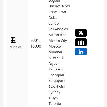
Bogota
Buenos Aires
Cape Town
Dubai
London
Los Angeles
Melbourne
5001-
Mexico City
10000
Moscow
Monks
Mumbai
New York
Riyadh
Sao Paulo
Shanghai
Singapore
Stockholm
Sydney
Tokyo
Toronto