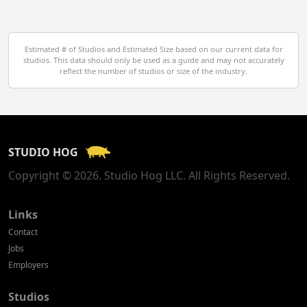
Denmark
Egypt
Estimated # of Studios and Estimated Size based on our current data for
studios. This data should only be used as a guide and may not accurately
El Salvador
reflect the number of studios or size of the industry.
Finland
France
STUDIO HOG
Georgia
Copyright © 2026. Studio Hog LLC. All Rights Reserved.
Germany
Greece
Links
Contact
Hong Kong
Jobs
Employers
Hungary
Studios
Iceland