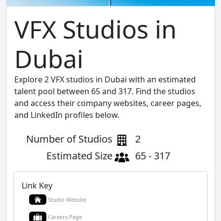
VFX Studios in
Dubai
Explore 2 VFX studios in Dubai with an estimated
talent pool between 65 and 317. Find the studios
and access their company websites, career pages,
and LinkedIn profiles below.
Number of Studios
2
Estimated Size
65 - 317
Link Key
Studio Website
Careers Page