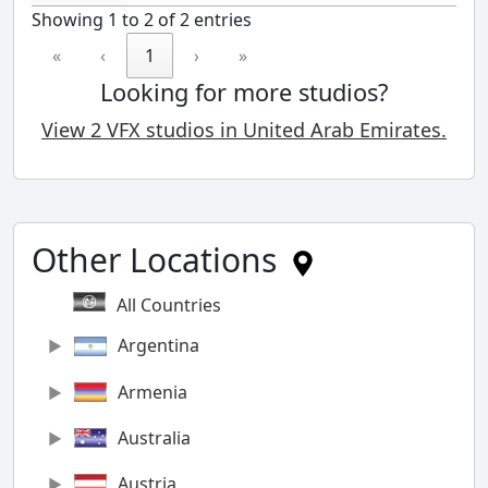
Showing 1 to 2 of 2 entries
«
‹
1
›
»
Looking for more studios?
View 2 VFX studios in United Arab Emirates.
Other Locations
All Countries
Argentina
Armenia
Australia
Austria