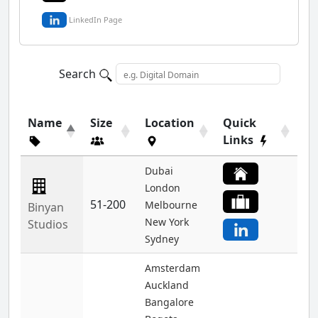
LinkedIn Page
Search
Name
Size
Location
Quick
Links
Dubai
London
51-200
Melbourne
Binyan
New York
Studios
Sydney
Amsterdam
Auckland
Bangalore