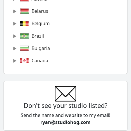
Belarus
Belgium
Brazil
Bulgaria
Canada
Chile
China
Colombia
Don't see your studio listed?
Cyprus
Send the name and website to my email!
ryan@studiohog.com
Czech Republic