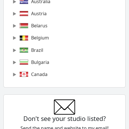
Australia
Austria
Belarus
Belgium
Brazil
Bulgaria
Canada
Chile
China
Colombia
Don't see your studio listed?
Cyprus
Send the name and website to my email!