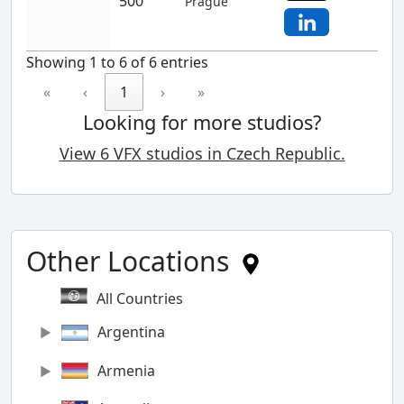
500
Prague
Showing 1 to 6 of 6 entries
«
‹
1
›
»
Looking for more studios?
View 6 VFX studios in Czech Republic.
Other Locations
All Countries
Argentina
Armenia