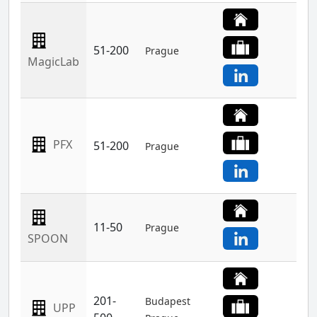
51-200
Prague
MagicLab
PFX
51-200
Prague
11-50
Prague
SPOON
201-
Budapest
UPP