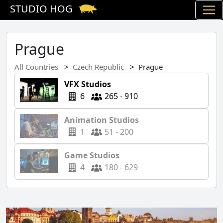
STUDIO HOG
Prague
All Countries
Czech Republic
Prague
VFX Studios
6
265 - 910
Animation Studios
1
51 - 200
Game Studios
4
180 - 629