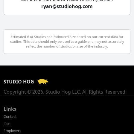
ryan@studiohog.com
Czech Republic
Denmark
Egypt
Estimated # of Studios and Estimated Size based on our current data for
studios. This data should only be used as a guide and may not accurately
El Salvador
reflect the number of studios or size of the industry.
Finland
France
STUDIO HOG
Georgia
Copyright © 2026. Studio Hog LLC. All Rights Reserved.
Germany
Greece
Links
Contact
Hong Kong
Jobs
Employers
Hungary