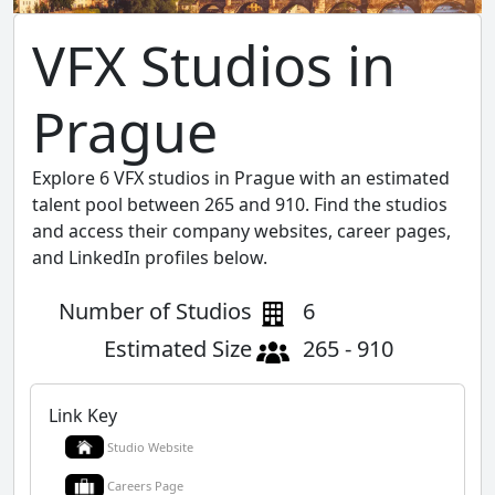
VFX Studios in
Prague
Explore 6 VFX studios in Prague with an estimated
talent pool between 265 and 910. Find the studios
and access their company websites, career pages,
and LinkedIn profiles below.
Number of Studios
6
Estimated Size
265 - 910
Link Key
Studio Website
Careers Page