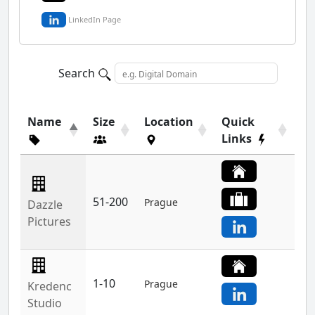
LinkedIn Page
Search
Name
Size
Location
Quick
Links
51-200
Prague
Dazzle
Pictures
1-10
Prague
Kredenc
Studio