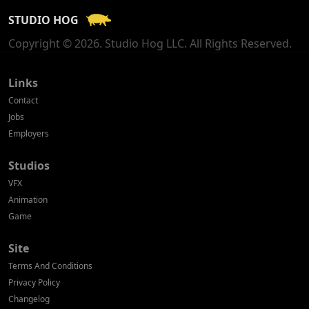
STUDIO HOG
Georgia
Copyright © 2026. Studio Hog LLC. All Rights Reserved.
Germany
Greece
Links
Contact
Hong Kong
Jobs
Employers
Hungary
Studios
Iceland
VFX
India
Animation
Game
Indonesia
Site
Ireland
Terms And Conditions
Israel
Privacy Policy
Changelog