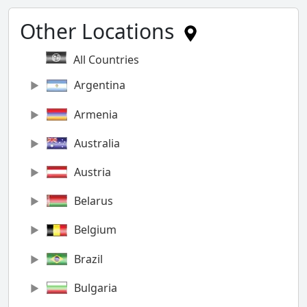
Other Locations
All Countries
Argentina
Armenia
Australia
Austria
Belarus
Belgium
Brazil
Bulgaria