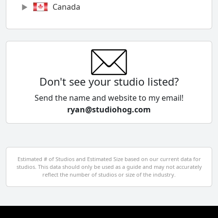
Canada
Chile
China
Colombia
Don't see your studio listed?
Cyprus
Send the name and website to my email!
ryan@studiohog.com
Czech Republic
Denmark
Egypt
Estimated # of Studios and Estimated Size based on our current data for
studios. This data should only be used as a guide and may not accurately
El Salvador
reflect the number of studios or size of the industry.
Finland
France