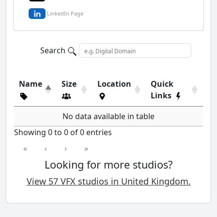
LinkedIn Page
Search
Name
Size
Location
Quick
Links
No data available in table
Showing 0 to 0 of 0 entries
«
‹
›
»
Looking for more studios?
View 57 VFX studios in United Kingdom.