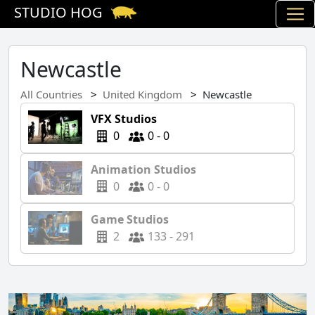
STUDIO HOG
Newcastle
All Countries
United Kingdom
Newcastle
VFX Studios
0
0 - 0
Animation Studios
0
0 - 0
Game Studios
2
133 - 291