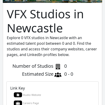
VFX Studios in
Newcastle
Explore 0 VFX studios in Newcastle with an
estimated talent pool between 0 and 0. Find the
studios and access their company websites, career
pages, and LinkedIn profiles below.
Number of Studios
0
Estimated Size
0 - 0
Link Key
Studio Website
Careers Page