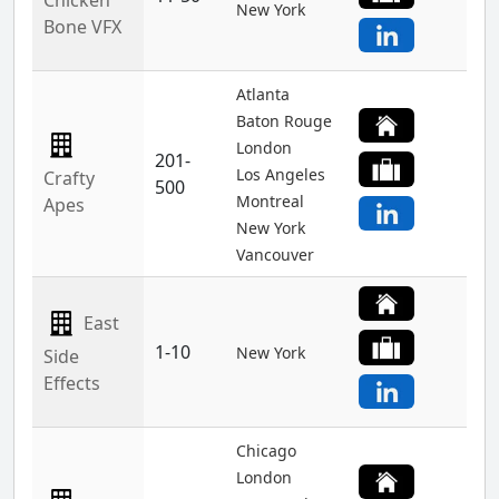
Chicken
New York
Bone VFX
Atlanta
Baton Rouge
London
201-
Los Angeles
Crafty
500
Montreal
Apes
New York
Vancouver
East
1-10
New York
Side
Effects
Chicago
London