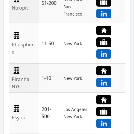
51-200
San
Ntropic
Francisco
11-50
New York
Phosphen
e
1-10
New York
Piranha
NYC
201-
Los Angeles
500
New York
Psyop