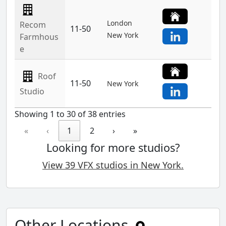
London
Recom
11-50
New York
Farmhous
e
Roof
11-50
New York
Studio
Showing 1 to 30 of 38 entries
«
‹
1
2
›
»
Looking for more studios?
View 39 VFX studios in New York.
Other Locations