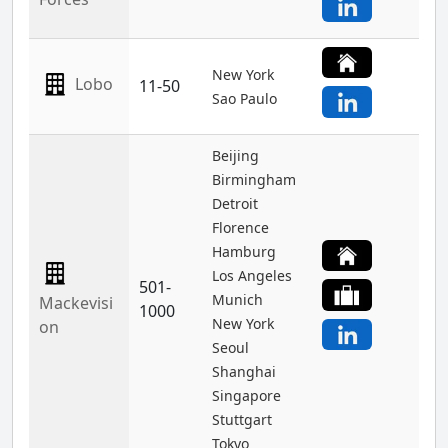
New York
Lobo
11-50
Sao Paulo
Beijing
Birmingham
Detroit
Florence
Hamburg
Los Angeles
501-
Munich
Mackevisi
1000
New York
on
Seoul
Shanghai
Singapore
Stuttgart
Tokyo