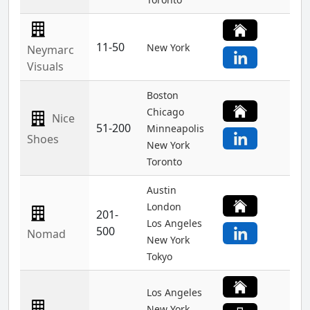
11-50
New York
Neymarc
Visuals
Boston
Chicago
Nice
51-200
Minneapolis
Shoes
New York
Toronto
Austin
London
201-
Los Angeles
500
Nomad
New York
Tokyo
Los Angeles
New York