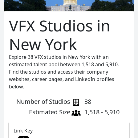
VFX Studios in
New York
Explore 38 VFX studios in New York with an
estimated talent pool between 1,518 and 5,910.
Find the studios and access their company
websites, career pages, and LinkedIn profiles
below.
Number of Studios
38
Estimated Size
1,518 - 5,910
Link Key