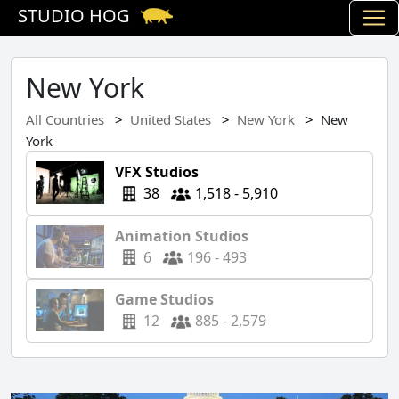
STUDIO HOG
New York
All Countries
United States
New York
New
York
VFX Studios
38
1,518 - 5,910
Animation Studios
6
196 - 493
Game Studios
12
885 - 2,579