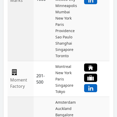
Marks
Minneapolis
Mumbai
New York
Paris
Providence
Sao Paulo
Shanghai
Singapore
Toronto
Montreal
New York
201-
Paris
Moment
500
Singapore
Factory
Tokyo
Amsterdam
Auckland
Bangalore