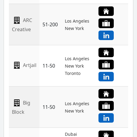
ARC
Los Angeles
51-200
New York
Creative
Los Angeles
Artjail
11-50
New York
Toronto
Big
Los Angeles
11-50
New York
Block
Dubai