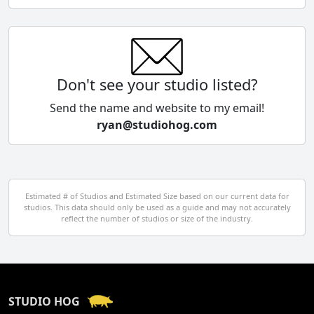
Chile
China
Colombia
Don't see your studio listed?
Cyprus
Send the name and website to my email!
ryan@studiohog.com
Czech Republic
Denmark
Egypt
Estimated # of Studios and Estimated Size based on our current data for
studios. This data should only be used as a guide and may not accurately
El Salvador
reflect the number of studios or size of the industry.
Finland
France
STUDIO HOG
Georgia