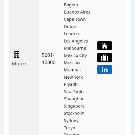
Bogota
Buenos Aires
Cape Town
Dubai
London
Los Angeles
Melbourne
5001-
Mexico City
10000
Moscow
Monks
Mumbai
New York
Riyadh
Sao Paulo
Shanghai
Singapore
Stockholm
Sydney
Tokyo
Toronto