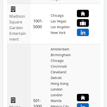
Chicago
Madison
1001-
Las Vegas
Square
5000
Los Angeles
Garden
New York
Entertain
ment
Amsterdam
Birmingham
Chicago
Cincinnati
Cleveland
Detroit
Hong Kong
London
London
501-
Manila
1000
Mexico City