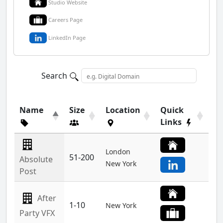
Studio Website
Careers Page
LinkedIn Page
Search
Name
Size
Location
Quick
Links
London
51-200
Absolute
New York
Post
After
1-10
New York
Party VFX