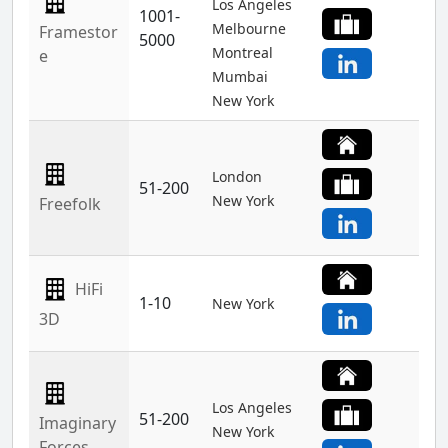
Los Angeles
1001-
Melbourne
Framestor
5000
Montreal
e
Mumbai
New York
London
51-200
New York
Freefolk
HiFi
1-10
New York
3D
Los Angeles
51-200
Imaginary
New York
Forces