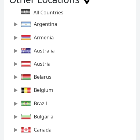
All Countries
Argentina
Armenia
Australia
Austria
Belarus
Belgium
Brazil
Bulgaria
Canada