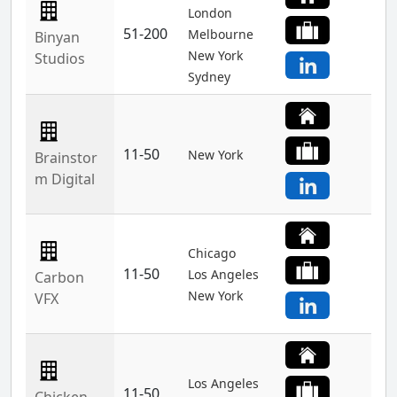
London
51-200
Melbourne
Binyan
New York
Studios
Sydney
11-50
New York
Brainstor
m Digital
Chicago
11-50
Los Angeles
Carbon
New York
VFX
Los Angeles
11-50