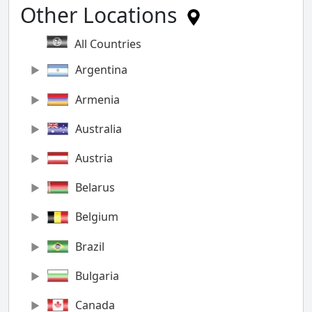
Other Locations
All Countries
Argentina
Armenia
Australia
Austria
Belarus
Belgium
Brazil
Bulgaria
Canada