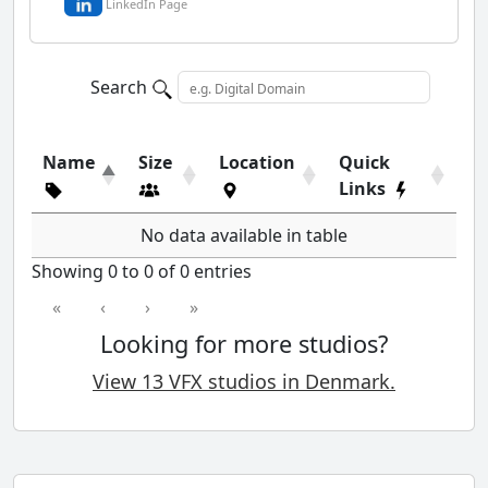
LinkedIn Page
Search
Name
Size
Location
Quick
Links
No data available in table
Showing 0 to 0 of 0 entries
«
‹
›
»
Looking for more studios?
View 13 VFX studios in Denmark.