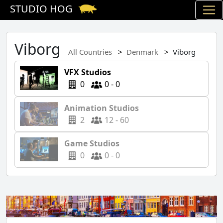
STUDIO HOG
Viborg
All Countries
Denmark
Viborg
VFX Studios
0
0 - 0
Animation Studios
2
12 - 60
Game Studios
0
0 - 0