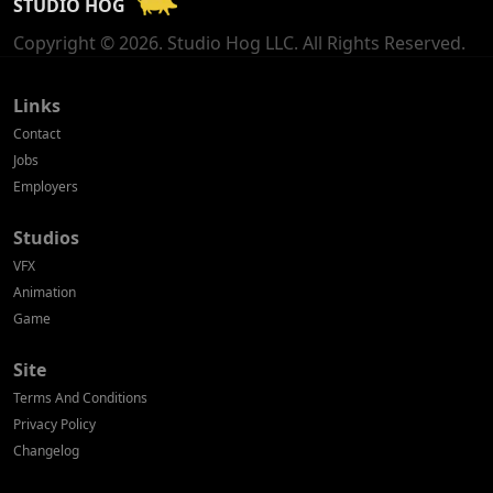
STUDIO HOG
Georgia
Copyright © 2026. Studio Hog LLC. All Rights Reserved.
Germany
Greece
Links
Contact
Hong Kong
Jobs
Employers
Hungary
Studios
Iceland
VFX
India
Animation
Game
Indonesia
Site
Ireland
Terms And Conditions
Israel
Privacy Policy
Changelog
Italy