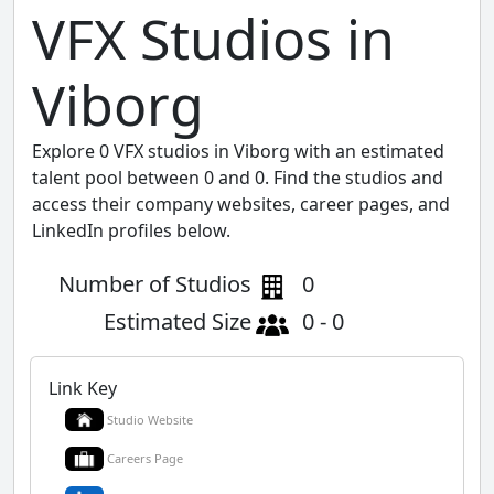
VFX Studios in
Viborg
Explore 0 VFX studios in Viborg with an estimated
talent pool between 0 and 0. Find the studios and
access their company websites, career pages, and
LinkedIn profiles below.
Number of Studios
0
Estimated Size
0 - 0
Link Key
Studio Website
Careers Page