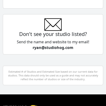
Chile
China
Colombia
Don't see your studio listed?
Cyprus
Send the name and website to my email!
ryan@studiohog.com
Czech Republic
Denmark
Egypt
Estimated # of Studios and Estimated Size based on our current data for
studios. This data should only be used as a guide and may not accurately
El Salvador
reflect the number of studios or size of the industry.
Finland
France